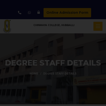
Online Admission Form
CHINMAYA COLLEGE, HUBBALLI
DEGREE STAFF DETAILS
HOME
DEGREE STAFF DETAILS