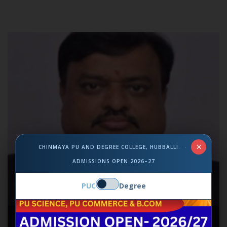
×
CHINMAYA PU AND DEGREE COLLEGE, HUBBALLI. ·
ADMISSIONS OPEN 2026–27
PUC
Degree
MR. ANILKUMAR B R