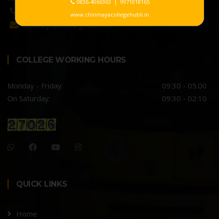
📞 0836-4066363 | 9971018165
0836-4066363 / 9731333650
www.chinmayacollegehubli.in
chinmayapuhbl@gmail.com
COLLEGE WORKING HOURS
Monday - Friday:
09:30 - 05.00
On Saturday:
09:30 - 02:10
QUICK LINKS
Home