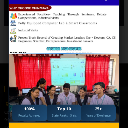
M.Com(Bank & Ins), MBA(Fin)
Lecturer in Accountancy
Work Experience: 24 Yrs
ABOUT US
Chinmaya College, Hubballi
100%
Top 10
25+
College Of Science & Commerce,
Results Achieved
State Ranks · 5 Yrs
Years of Excellence
948V+GFP, 948R+8RF Mayuri Estate,Nagshettykoppa,
Keshwapur, Hubballi.