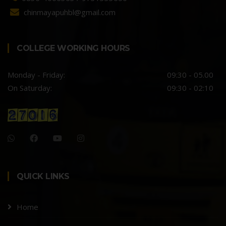
chinmayapuhbl@gmail.com
COLLEGE WORKING HOURS
Monday - Friday:
09:30 - 05.00
On Saturday:
09:30 - 02:10
QUICK LINKS
Home