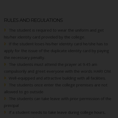
RULES AND REGULATIONS
The student is required to wear the uniform and get
his/her identity card provided by the college.
If the student loses his/her identity card he/she has to
apply for the issue of the duplicate identity card by paying
the necessary penalty.
The students must attend the prayer at 9.45 am
compulsorily and greet everyone with the words HARI OM.
Well-equipped and attractive building with all facilities.
The students once enter the college premises are not
allowed to go outside
The students can take leave with prior permission of the
principal
If a student needs to take leave during college hours,