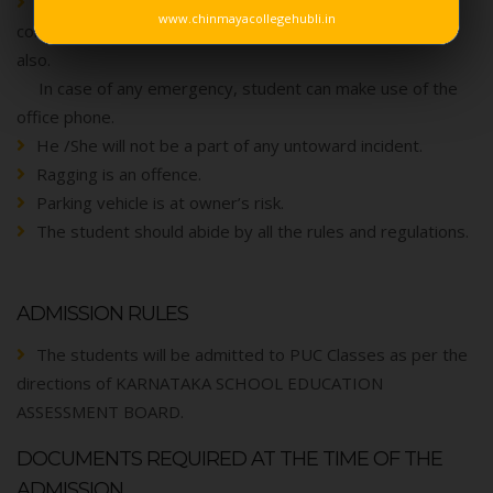
Usage of mobile phones are strictly prohibited in the
www.chinmayacollegehubli.in
college and are not allowed to keep in the vehicle storage
also.
In case of any emergency, student can make use of the
office phone.
He /She will not be a part of any untoward incident.
Ragging is an offence.
Parking vehicle is at owner’s risk.
The student should abide by all the rules and regulations.
ADMISSION RULES
The students will be admitted to PUC Classes as per the
directions of KARNATAKA SCHOOL EDUCATION
ASSESSMENT BOARD.
DOCUMENTS REQUIRED AT THE TIME OF THE
ADMISSION