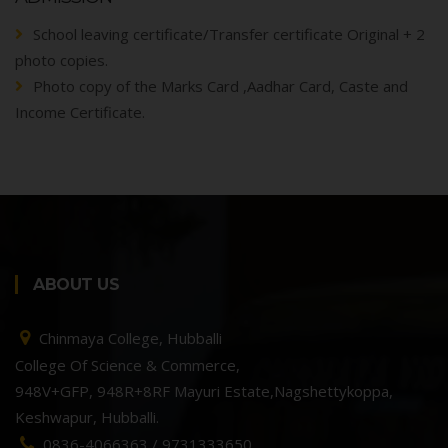
School leaving certificate/Transfer certificate Original + 2
photo copies.
Photo copy of the Marks Card ,Aadhar Card, Caste and
Income Certificate.
ABOUT US
Chinmaya College, Hubballi
College Of Science & Commerce,
948V+GFP, 948R+8RF Mayuri Estate,Nagshettykoppa,
Keshwapur, Hubballi.
0836-4066363 / 9731333650