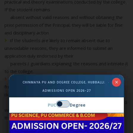
practical and theory examinations conducted by the college.
If the student remains
absent without valid reasons and without obtaining the
prior permission of the Principal, they will be liable for fine
and disciplinary action.
If the students are likely to remain absent due to
unavoidable reasons, they are informed to submit an
application duly endorsed by their
parents / guardians explaining the reasons and intimate it
to the college.
All applications for fee concessions, scholarships,
×
CHINMAYA PU AND DEGREE COLLEGE, HUBBALLI. ·
freeships, prizes etc., should be submitted with necessary
ADMISSIONS OPEN 2026–27
documents informed by the
college adhering to the deadlines. This will be considered
PUC
Degree
with the regular attendance and satisfactory progress of
the students.