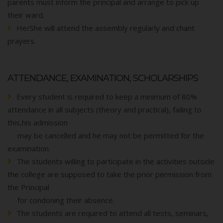
parents must inform the principal and arrange to pick up
their ward.
He/She will attend the assembly regularly and chant
prayers.
ATTENDANCE, EXAMINATION, SCHOLARSHIPS
Every student is required to keep a minimum of 80%
attendance in all subjects (theory and practical), failing to
this,his admission
may be cancelled and he may not be permitted for the
examination.
The students willing to participate in the activities outside
the college are supposed to take the prior permission from
the Principal
for condoning their absence.
The students are required to attend all tests, seminars,