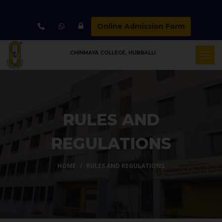
Online Admission Form
CHINMAYA COLLEGE, HUBBALLI
RULES AND
REGULATIONS
HOME
RULES AND REGULATIONS