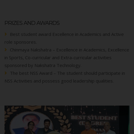
PRIZES AND AWARDS
Best student award Excellence in Academics and Active
role sponsores.
Chinmaya Nakshatra – Excellence in Academics, Excellence
in Sports, Co-curricular and Extra-curricular activities
sponsored by Nakshatra Technology.
The best NSS Award – The student should participate in
NSS Activities and possess good leadership qualities.