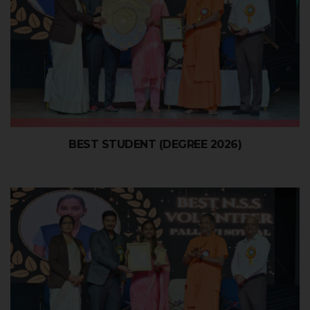
BEST STUDENT (DEGREE 2026)