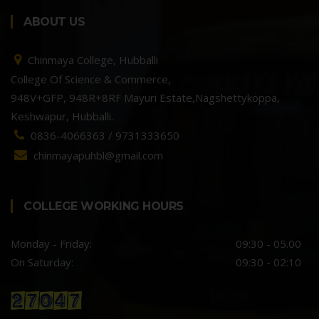
ABOUT US
Chinmaya College, Hubballi
College Of Science & Commerce,
948V+GFP, 948R+8RF Mayuri Estate,Nagshettykoppa,
Keshwapur, Hubballi.
0836-4066363 / 9731333650
chinmayapuhbl@gmail.com
COLLEGE WORKING HOURS
Monday - Friday:
09:30 - 05.00
On Saturday:
09:30 - 02:10