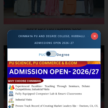
BEST NSS VOLUNTEER 2026
×
CHINMAYA PU AND DEGREE COLLEGE, HUBBALLI. ·
ADMISSIONS OPEN 2026–27
PUC
Degree