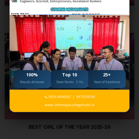
CHINMAYA NAKSHATRA 2026
100%
Top 10
25+
Results Achieved
State Ranks · 5 Yrs
Years of Excellence
📞 0836-4066363 | 9971018165
www.chinmayacollegehubli.in
BEST GIRL OF THE YEAR 2025-26