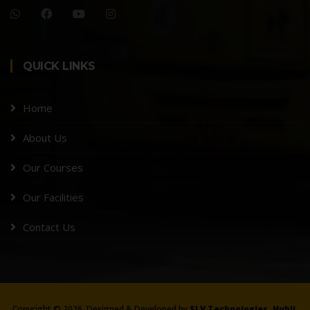
QUICK LINKS
Home
About Us
Our Courses
Our Facilities
Contact Us
Copyright ©
2026, Designed & Developed by
SLV Technologies, Hubli.