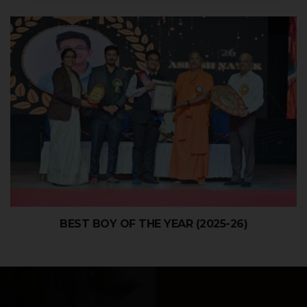
BEST BOY OF THE YEAR (2025-26)