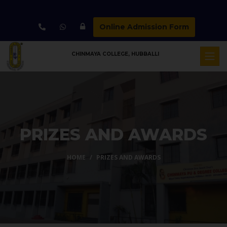
Online Admission Form
CHINMAYA COLLEGE, HUBBALLI
PRIZES AND AWARDS
HOME
PRIZES AND AWARDS