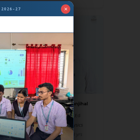
×
 2026–27
Mr. Praveen Ganjihal
MSc, B.Ed, D.Ed
Lecturer in physics
Experience: 13 yrs