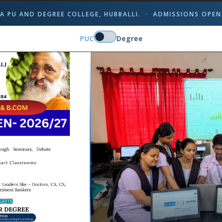
A PU AND DEGREE COLLEGE, HUBBALLI. · ADMISSIONS OPEN
PUC
Degree
Mr. Dayanand Kumbar
Ms. Sumitra Pujar
MSc, B.Ed.
M.A, B.Ed.
cturer, dept. of Mathematics
Lecturer in Hindi
Experience: 08 yrs
Experience: 15 yrs