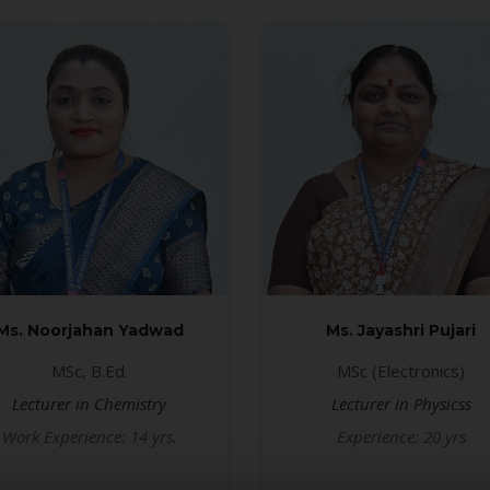
Ms. Noorjahan Yadwad
Ms. Jayashri Pujari
MSc, B.Ed.
MSc (Electronics)
Lecturer in Chemistry
Lecturer in Physicss
Work Experience: 14 yrs.
Experience: 20 yrs