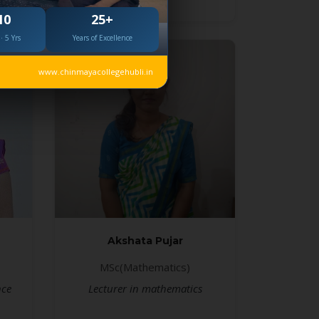
10
25+
· 5 Yrs
Years of Excellence
www.chinmayacollegehubli.in
Akshata Pujar
MSc(Mathematics)
nce
Lecturer in mathematics