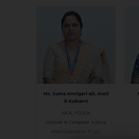
Ms. Suma Annigeri a/s. Arati
R Kulkarni
MCA, PGDCA
Lecturer in Computer Science
Work Experience: 17 yrs.