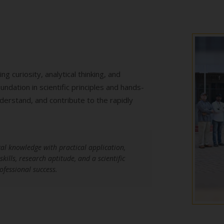
 curiosity, analytical thinking, and
dation in scientific principles and hands-
derstand, and contribute to the rapidly
al knowledge with practical application,
ills, research aptitude, and a scientific
ofessional success.