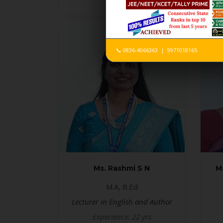
📞 0836-4066363 | 9971018165
Ms. Rashmi S N
M
M.A, B.Ed
Lecturer in English and Author
Experience: 22 yrs