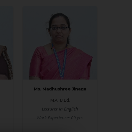
Ms. Madhushree Jinaga
M.A, B.Ed.
Lecturer in English
Work Experience: 09 yrs.