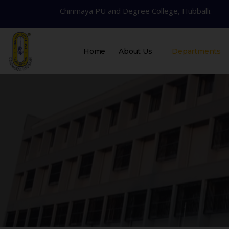
Chinmaya PU and Degree College, Hubballi.
Home
About Us
Departments