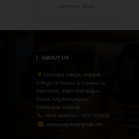
Experience: 08 yrs
ABOUT US
Chinmaya College, Hubballi
College Of Science & Commerce,
948V+GFP, 948R+8RF Mayuri
Estate,Nagshettykoppa,
Keshwapur, Hubballi.
0836-4066363 / 9731333650
chinmayapuhbl@gmail.com