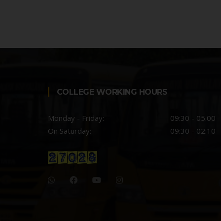
COLLEGE WORKING HOURS
Monday - Friday:
09:30 - 05.00
On Saturday:
09:30 - 02:10