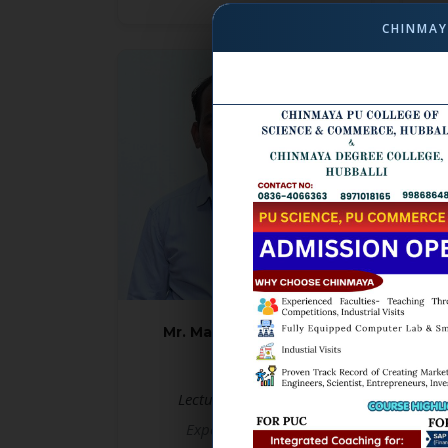
CHINMAY
Mr. Mallangouda Patil
M.A, B.Ed
Lecturer in Kannada
Le
Experience: 14 yrs