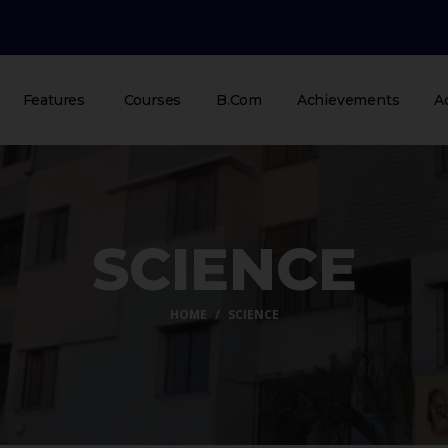
Features
Courses
B.Com
Achievements
A
SCIENCE
HOME
SCIENCE