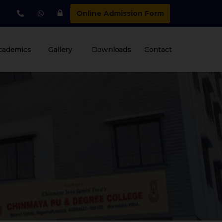
Online Admission Form
cademics
Gallery
Downloads
Contact