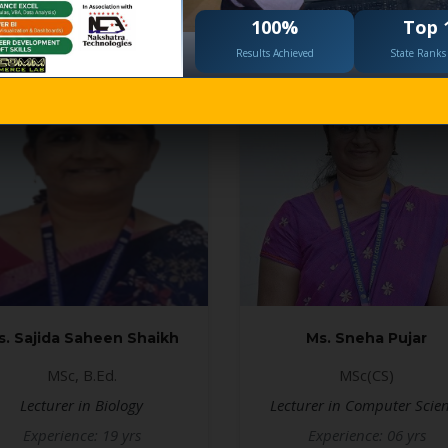
100%
Top 
Results Achieved
State Ranks 
s. Sajida Saheen Shaikh
Ms. Sneha Pujar
MSc, B.Ed.
MSc(CS)
Lecturer in Biology
Lecturer in Computer Scie
Experience: 19 yrs
Experience: 06 yrs