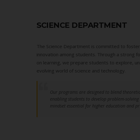
SCIENCE DEPARTMENT
The Science Department is committed to fostering
innovation among students. Through a strong foun
on learning, we prepare students to explore, un
evolving world of science and technology.
Our programs are designed to blend theoretic
enabling students to develop problem-solving sk
mindset essential for higher education and pr