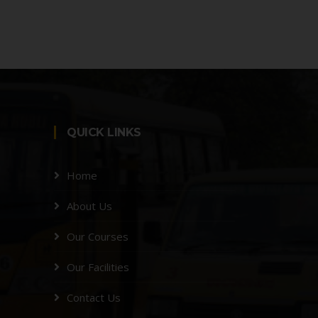
QUICK LINKS
Home
About Us
Our Courses
Our Facilities
Contact Us