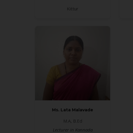
Kittur
Ms. Lata Malavade
M.A, B.Ed
Lecturer in Kannada