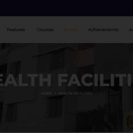
Features
Courses
B.Com
Achievements
A
ALTH FACILIT
HOME
HEALTH FACILITIES