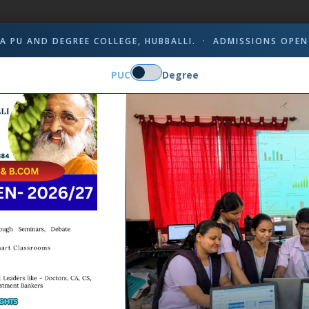
A PU AND DEGREE COLLEGE, HUBBALLI. · ADMISSIONS OPEN
PUC
Degree
inmaya Chetana as a dedicated health
s and teachers in case of emergencies.
the campus community by offering timely
octors and nurses who are equipped to
ency. The institution has provided the
d necessary instruments to address
 administered promptly, and patients are
dic health check-ups, awareness sessions,
healthcare and overall well-being
t to providing quality medical care,
 for the institution's holistic
Mrs