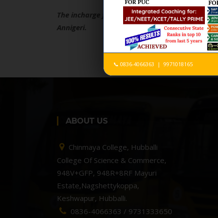
The incharge faculty for the Chinmaya Chetana,
Annigeri.
📞 0836-4066363 | 9971018165
ABOUT US
Chinmaya College, Hubballi
College Of Science & Commerce,
948V+GFP, 948R+8RF Mayuri
Estate,Nagshettykoppa,
Keshwapur, Hubballi.
0836-4066363 / 9731333650