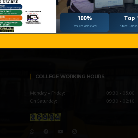
 The Health Centre is Mrs. Vijaylaxmi
100%
Top 
Results Achieved
State Ranks 
COLLEGE WORKING HOURS
Monday - Friday:
09:30 - 05.00
On Saturday:
09:30 - 02:10