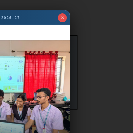
×
 2026–27
. Vijaylaxmi Annigeri