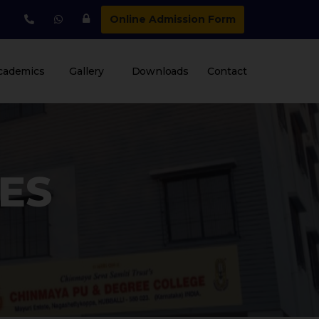
Online Admission Form
cademics
Gallery
Downloads
Contact
IES