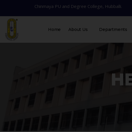
Chinmaya PU and Degree College, Hubballi.
Home
About Us
Departments
HE