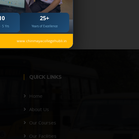
10
25+
· 5 Yrs
Years of Excellence
www.chinmayacollegehubli.in
QUICK LINKS
Home
About Us
Our Courses
Our Facilities