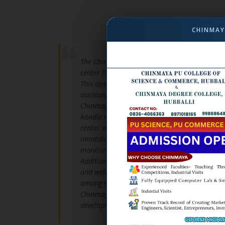
CHINMAY
The Chinmaya Institution has established Ch
center to provide medical support for student
This center aims to ensure the well-being of 
assistance and essential healthcare services.
Chinmaya Chetana is staffed with qualified d
handle medical situations with care and effici
center with state-of-the-art medical tools an
immediate health concerns. Basic first aid is
monitored to ensure their safety and comfort.
Additionally, the health center conducts perio
and wellness programs to promote preventive 
among students and faculty. With a commitmen
Chinmaya Chetana stands as a pillar of support
development.