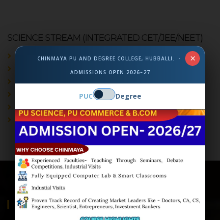
SCIENCE STREAM (INTEGRATED CET/JEE/NEET)
English
×
CHINMAYA PU AND DEGREE COLLEGE, HUBBALLI. ·
Kannada/Hindi/Sanskrit
ADMISSIONS OPEN 2026–27
Physics
Chemistry
PUC
Degree
Mathematics
Biology/Computer Science/ Statistics
ABOUT US