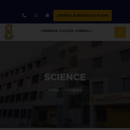
Online Admission Form
CHINMAYA COLLEGE, HUBBALLI
SCIENCE
HOME
COURSES